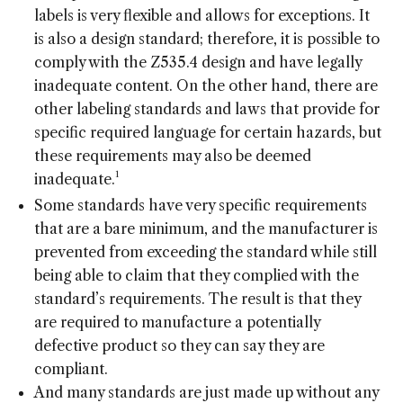
labels is very flexible and allows for exceptions. It
is also a design standard; therefore, it is possible to
comply with the Z535.4 design and have legally
inadequate content. On the other hand, there are
other labeling standards and laws that provide for
specific required language for certain hazards, but
these requirements may also be deemed
1
inadequate.
Some standards have very specific requirements
that are a bare minimum, and the manufacturer is
prevented from exceeding the standard while still
being able to claim that they complied with the
standard’s requirements. The result is that they
are required to manufacture a potentially
defective product so they can say they are
compliant.
And many standards are just made up without any