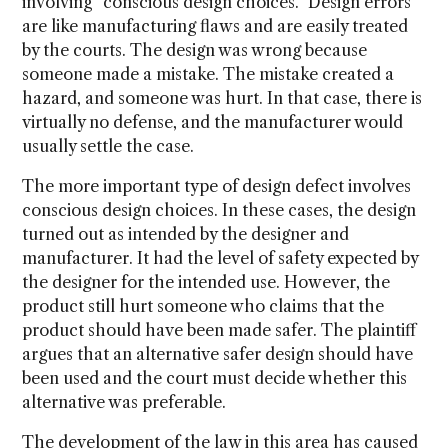
involving “conscious design choices.” Design errors
are like manufacturing flaws and are easily treated
by the courts. The design was wrong because
someone made a mistake. The mistake created a
hazard, and someone was hurt. In that case, there is
virtually no defense, and the manufacturer would
usually settle the case.
The more important type of design defect involves
conscious design choices. In these cases, the design
turned out as intended by the designer and
manufacturer. It had the level of safety expected by
the designer for the intended use. However, the
product still hurt someone who claims that the
product should have been made safer. The plaintiff
argues that an alternative safer design should have
been used and the court must decide whether this
alternative was preferable.
The development of the law in this area has caused