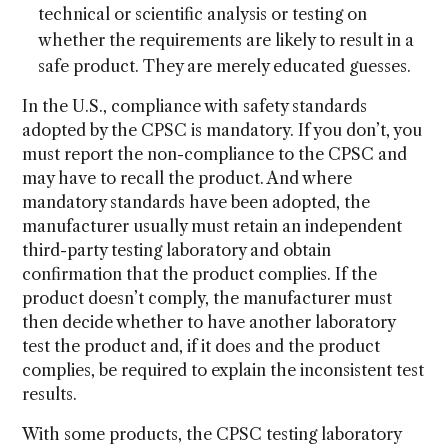
technical or scientific analysis or testing on
whether the requirements are likely to result in a
safe product. They are merely educated guesses.
In the U.S., compliance with safety standards
adopted by the CPSC is mandatory. If you don’t, you
must report the non-compliance to the CPSC and
may have to recall the product. And where
mandatory standards have been adopted, the
manufacturer usually must retain an independent
third-party testing laboratory and obtain
confirmation that the product complies. If the
product doesn’t comply, the manufacturer must
then decide whether to have another laboratory
test the product and, if it does and the product
complies, be required to explain the inconsistent test
results.
With some products, the CPSC testing laboratory