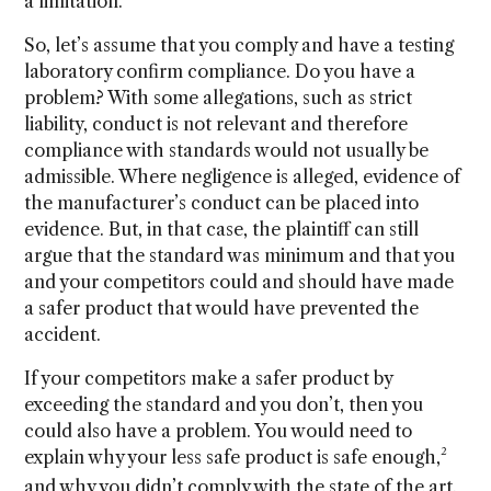
a limitation.
So, let’s assume that you comply and have a testing
laboratory confirm compliance. Do you have a
problem? With some allegations, such as strict
liability, conduct is not relevant and therefore
compliance with standards would not usually be
admissible. Where negligence is alleged, evidence of
the manufacturer’s conduct can be placed into
evidence. But, in that case, the plaintiff can still
argue that the standard was minimum and that you
and your competitors could and should have made
a safer product that would have prevented the
accident.
If your competitors make a safer product by
exceeding the standard and you don’t, then you
could also have a problem. You would need to
2
explain why your less safe product is safe enough,
and why you didn’t comply with the state of the art.