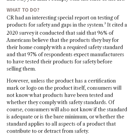
WHAT TO DO?
CR had an interesting special report on testing of
3
products for safety and gaps in the system.
It cited a
2020 survey it conducted that said that 96% of
Americans believe that the products they buy for
their home comply with a required safety standard
and that 97% of respondents expect manufacturers
to have tested their products for safety before
selling them.
However, unless the product has a certification
mark or logo on the product itself, consumers will
not know what products have been tested and
whether they comply with safety standards. Of
course, consumers will also not know if the standard
is adequate or is the bare minimum, or whether the
standard applies to all aspects of a product that
contribute to or detract from safety.