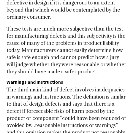
defective in design if it is dangerous to an extent
beyond that which would be contemplated by the
ordinary consumer.
These tests are much more subjective than the test
for manufacturing defects and this subjectivity is the
cause of many of the problems in product liability
today. Manufacturers cannot easily determine how
safe is safe enough and cannot predict how a jury
will judge whether they were reasonable or whether
they should have made a safer product.
Warnings and Instructions
The third main kind of defect involves inadequacies
in warnings and instructions. The definition is similar
to that of design defects and says that there is a
defect if foreseeable risks of harm posed by the
product or component “could have been reduced or
avoided by…reasonable instructions or warnings”
and this omission makes the product not reasonably