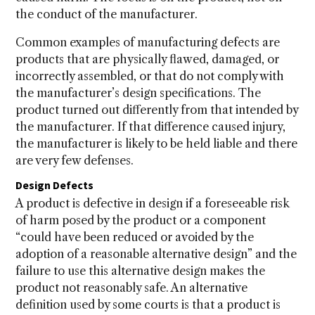
the conduct of the manufacturer.
Common examples of manufacturing defects are
products that are physically flawed, damaged, or
incorrectly assembled, or that do not comply with
the manufacturer’s design specifications. The
product turned out differently from that intended by
the manufacturer. If that difference caused injury,
the manufacturer is likely to be held liable and there
are very few defenses.
Design Defects
A product is defective in design if a foreseeable risk
of harm posed by the product or a component
“could have been reduced or avoided by the
adoption of a reasonable alternative design” and the
failure to use this alternative design makes the
product not reasonably safe. An alternative
definition used by some courts is that a product is