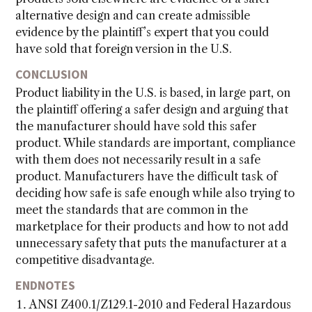
alternative design and can create admissible
evidence by the plaintiff’s expert that you could
have sold that foreign version in the U.S.
CONCLUSION
Product liability in the U.S. is based, in large part, on
the plaintiff offering a safer design and arguing that
the manufacturer should have sold this safer
product. While standards are important, compliance
with them does not necessarily result in a safe
product. Manufacturers have the difficult task of
deciding how safe is safe enough while also trying to
meet the standards that are common in the
marketplace for their products and how to not add
unnecessary safety that puts the manufacturer at a
competitive disadvantage.
ENDNOTES
ANSI Z400.1/Z129.1-2010 and Federal Hazardous