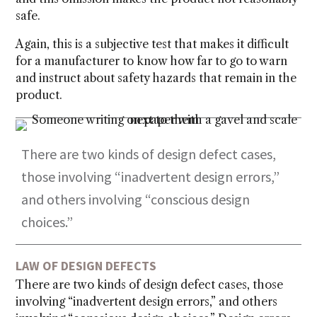
safe.
Again, this is a subjective test that makes it difficult
for a manufacturer to know how far to go to warn
and instruct about safety hazards that remain in the
product.
There are two kinds of design defect cases,
those involving “inadvertent design errors,”
and others involving “conscious design
choices.”
LAW OF DESIGN DEFECTS
There are two kinds of design defect cases, those
involving “inadvertent design errors,” and others