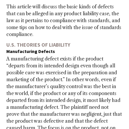
This article will discuss the basic kinds of defects
that can be alleged in any product liability case, the
law as it pertains to compliance with standards, and
some tips on how to deal with the issue of standards
compliance.
U.S. THEORIES OF LIABILITY
Manufacturing Defects
A manufacturing defect exists if the product
“departs from its intended design even though all
possible care was exercised in the preparation and
marketing of the product.” In other words, even if
the manufacturer’s quality control was the best in
the world, if the product or any of its components
departed from its intended design, it most likely had
a manufacturing defect. The plaintiff need not
prove that the manufacturer was negligent, just that
the product was defective and that the defect
caused harm. The focus is on the product, not on