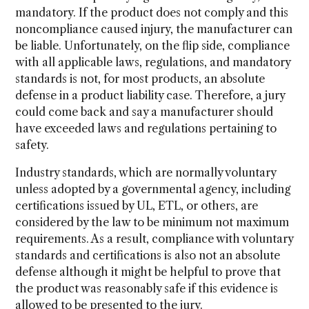
mandatory. If the product does not comply and this
noncompliance caused injury, the manufacturer can
be liable. Unfortunately, on the flip side, compliance
with all applicable laws, regulations, and mandatory
standards is not, for most products, an absolute
defense in a product liability case. Therefore, a jury
could come back and say a manufacturer should
have exceeded laws and regulations pertaining to
safety.
Industry standards, which are normally voluntary
unless adopted by a governmental agency, including
certifications issued by UL, ETL, or others, are
considered by the law to be minimum not maximum
requirements. As a result, compliance with voluntary
standards and certifications is also not an absolute
defense although it might be helpful to prove that
the product was reasonably safe if this evidence is
allowed to be presented to the jury.