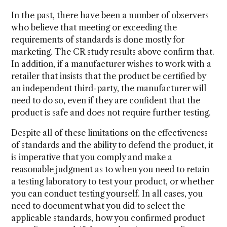
In the past, there have been a number of observers
who believe that meeting or exceeding the
requirements of standards is done mostly for
marketing. The CR study results above confirm that.
In addition, if a manufacturer wishes to work with a
retailer that insists that the product be certified by
an independent third-party, the manufacturer will
need to do so, even if they are confident that the
product is safe and does not require further testing.
Despite all of these limitations on the effectiveness
of standards and the ability to defend the product, it
is imperative that you comply and make a
reasonable judgment as to when you need to retain
a testing laboratory to test your product, or whether
you can conduct testing yourself. In all cases, you
need to document what you did to select the
applicable standards, how you confirmed product