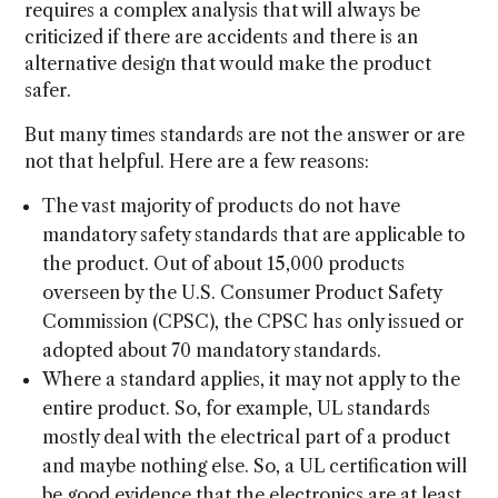
requires a complex analysis that will always be
criticized if there are accidents and there is an
alternative design that would make the product
safer.
But many times standards are not the answer or are
not that helpful. Here are a few reasons:
The vast majority of products do not have
mandatory safety standards that are applicable to
the product. Out of about 15,000 products
overseen by the U.S. Consumer Product Safety
Commission (CPSC), the CPSC has only issued or
adopted about 70 mandatory standards.
Where a standard applies, it may not apply to the
entire product. So, for example, UL standards
mostly deal with the electrical part of a product
and maybe nothing else. So, a UL certification will
be good evidence that the electronics are at least