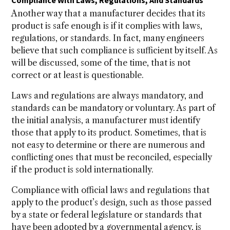
Compliance With Laws, Regulations, And Standards
Another way that a manufacturer decides that its
product is safe enough is if it complies with laws,
regulations, or standards. In fact, many engineers
believe that such compliance is sufficient by itself. As
will be discussed, some of the time, that is not
correct or at least is questionable.
Laws and regulations are always mandatory, and
standards can be mandatory or voluntary. As part of
the initial analysis, a manufacturer must identify
those that apply to its product. Sometimes, that is
not easy to determine or there are numerous and
conflicting ones that must be reconciled, especially
if the product is sold internationally.
Compliance with official laws and regulations that
apply to the product’s design, such as those passed
by a state or federal legislature or standards that
have been adopted by a governmental agency, is