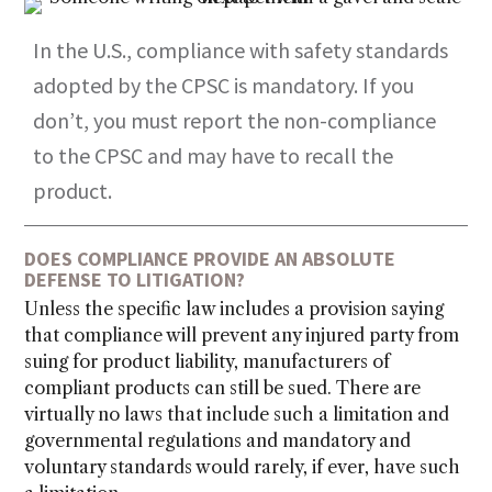
In the U.S., compliance with safety standards
adopted by the CPSC is mandatory. If you
don’t, you must report the non-compliance
to the CPSC and may have to recall the
product.
DOES COMPLIANCE PROVIDE AN ABSOLUTE
DEFENSE TO LITIGATION?
Unless the specific law includes a provision saying
that compliance will prevent any injured party from
suing for product liability, manufacturers of
compliant products can still be sued. There are
virtually no laws that include such a limitation and
governmental regulations and mandatory and
voluntary standards would rarely, if ever, have such