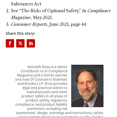
Substances Act
See “The Risks of Optional Safety,”
In Compliance
Magazine
, May 2021.
Consumer Reports
, June 2021, page 44.
Share this story:
Kenneth Ross is a Senior
Contributor to In Compliance
Magazine and a former partner
and now Of Counsel to Bowman
and Brooke LLP. Ross provides
legal and practical advice to
manufacturers and other
product sellers in all areas of
product safety, regulatory
compliance, and product liability
prevention, including risk
assessment, design, warnings and instructions, safety