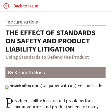
Back to Issue
Feature Article
THE EFFECT OF STANDARDS
ON SAFETY AND PRODUCT
LIABILITY LITIGATION
Using Standards to Defend the Product
By Kenneth Ross
P
roduct liability has created problems for
manufacturers and product sellers for many