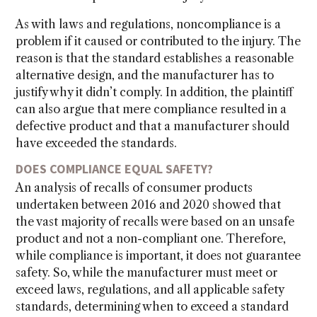
As with laws and regulations, noncompliance is a
problem if it caused or contributed to the injury. The
reason is that the standard establishes a reasonable
alternative design, and the manufacturer has to
justify why it didn’t comply. In addition, the plaintiff
can also argue that mere compliance resulted in a
defective product and that a manufacturer should
have exceeded the standards.
DOES COMPLIANCE EQUAL SAFETY?
An analysis of recalls of consumer products
undertaken between 2016 and 2020 showed that
the vast majority of recalls were based on an unsafe
product and not a non-compliant one. Therefore,
while compliance is important, it does not guarantee
safety. So, while the manufacturer must meet or
exceed laws, regulations, and all applicable safety
standards, determining when to exceed a standard