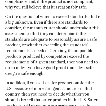
compliance, and, if the product is not compliant,
why you still believe that it is reasonably safe.
On the question of when to exceed standards, that is
a big unknown. Even if there are standards to
consider, the manufacturer should undertake a risk
assessment so that they can determine if the
standards are adequate to reasonably assure a safe
product, or whether exceeding the standards’
requirements is needed. Certainly, if comparable
products produced by competitors exceed the
requirements of a given standard, then you need to
do so unless you have good proof that a less safe
design is safe enough.
In addition, if you sell a safer product outside the
U.S. because of more stringent standards in that
country, then you need to decide whether you
should also sell that safer product in the U.S. Safer
products sold elsewhere are evidence of a safer