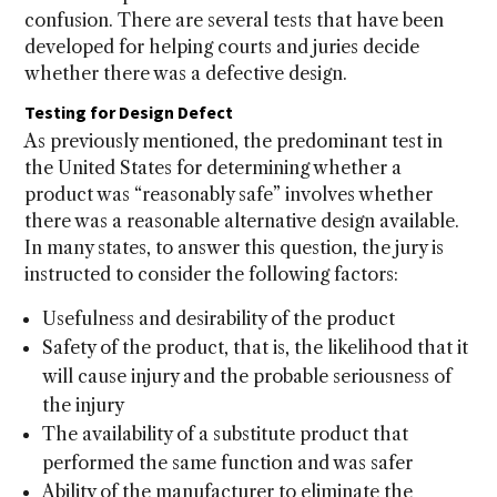
confusion. There are several tests that have been
developed for helping courts and juries decide
whether there was a defective design.
Testing for Design Defect
As previously mentioned, the predominant test in
the United States for determining whether a
product was “reasonably safe” involves whether
there was a reasonable alternative design available.
In many states, to answer this question, the jury is
instructed to consider the following factors:
Usefulness and desirability of the product
Safety of the product, that is, the likelihood that it
will cause injury and the probable seriousness of
the injury
The availability of a substitute product that
performed the same function and was safer
Ability of the manufacturer to eliminate the