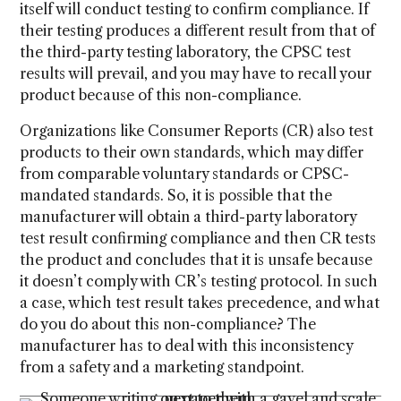
itself will conduct testing to confirm compliance. If
their testing produces a different result from that of
the third-party testing laboratory, the CPSC test
results will prevail, and you may have to recall your
product because of this non-compliance.
Organizations like Consumer Reports (CR) also test
products to their own standards, which may differ
from comparable voluntary standards or CPSC-
mandated standards. So, it is possible that the
manufacturer will obtain a third-party laboratory
test result confirming compliance and then CR tests
the product and concludes that it is unsafe because
it doesn’t comply with CR’s testing protocol. In such
a case, which test result takes precedence, and what
do you do about this non-compliance? The
manufacturer has to deal with this inconsistency
from a safety and a marketing standpoint.