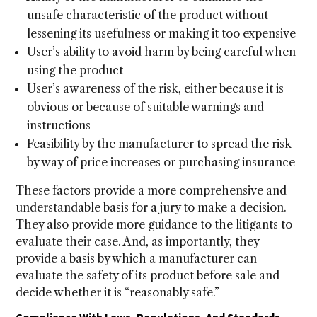
unsafe characteristic of the product without
lessening its usefulness or making it too expensive
User’s ability to avoid harm by being careful when
using the product
User’s awareness of the risk, either because it is
obvious or because of suitable warnings and
instructions
Feasibility by the manufacturer to spread the risk
by way of price increases or purchasing insurance
These factors provide a more comprehensive and
understandable basis for a jury to make a decision.
They also provide more guidance to the litigants to
evaluate their case. And, as importantly, they
provide a basis by which a manufacturer can
evaluate the safety of its product before sale and
decide whether it is “reasonably safe.”