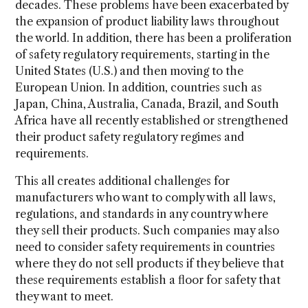
decades. These problems have been exacerbated by
the expansion of product liability laws throughout
the world. In addition, there has been a proliferation
of safety regulatory requirements, starting in the
United States (U.S.) and then moving to the
European Union. In addition, countries such as
Japan, China, Australia, Canada, Brazil, and South
Africa have all recently established or strengthened
their product safety regulatory regimes and
requirements.
This all creates additional challenges for
manufacturers who want to comply with all laws,
regulations, and standards in any country where
they sell their products. Such companies may also
need to consider safety requirements in countries
where they do not sell products if they believe that
these requirements establish a floor for safety that
they want to meet.