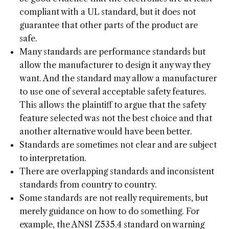
compliant with a UL standard, but it does not
guarantee that other parts of the product are
safe.
Many standards are performance standards but
allow the manufacturer to design it any way they
want. And the standard may allow a manufacturer
to use one of several acceptable safety features.
This allows the plaintiff to argue that the safety
feature selected was not the best choice and that
another alternative would have been better.
Standards are sometimes not clear and are subject
to interpretation.
There are overlapping standards and inconsistent
standards from country to country.
Some standards are not really requirements, but
merely guidance on how to do something. For
example, the ANSI Z535.4 standard on warning