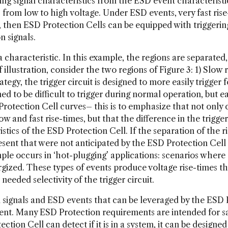
ing signal characteristics from the ESD event characteristic
rom low to high voltage. Under ESD events, very fast rise-t
 then ESD Protection Cells can be equipped with triggering 
 signals.
characteristic. In this example, the regions are separated, 
illustration, consider the two regions of Figure 3: 1) Slow ri
ategy, the trigger circuit is designed to more easily trigger 
d to be difficult to trigger during normal operation, but e
Protection Cell curves– this is to emphasize that not only
low and fast rise-times, but that the difference in the trigge
stics of the ESD Protection Cell. If the separation of the r
resent that were not anticipated by the ESD Protection Cell
le occurs in ‘hot-plugging’ applications: scenarios where
gized. These types of events produce voltage rise-times tha
 needed selectivity of the trigger circuit.
ignals and ESD events that can be leveraged by the ESD Pr
ent. Many ESD Protection requirements are intended for sa
ection Cell can detect if it is in a system, it can be design