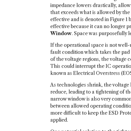
impedance lowers drastically, allow
that exceeds what is allowed by the 
effective and is denoted in Figure 1
effective because it can no longer 
Window
. Space was purposefully l
If the operational space is not wel
fault condition which takes the pad 
of the voltage regions, the voltage 
This could interrupt the IC operatio
known as Electrical Overstress (EOS
As technologies shrink, the voltage
reduce, leading to a tightening of t
narrow window is also very common i
between allowed operating conditio
more difficult to keep the ESD Prot
applied.