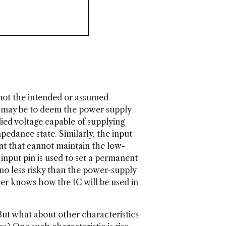
 not the intended or assumed
nct may be to deem the power supply
plied voltage capable of supplying
pedance state. Similarly, the input
rent that cannot maintain the low-
 input pin is used to set a permanent
s no less risky than the power-supply
gner knows how the IC will be used in
But what about other characteristics