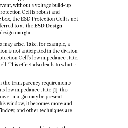
vent, without a voltage build-up
rotection Cell is robust and
e box, the ESD Protection Cell is not
ferred to as the
ESD Design
 design margin.
 may arise. Take, for example, a
on is not anticipated in the division
otection Cell’s low impedance state.
l. This effect also leads to what is
han the transparency requirements
ts low impedance state [1]; this
 lower margin may be present
this window, it becomes more and
 Window, and other techniques are