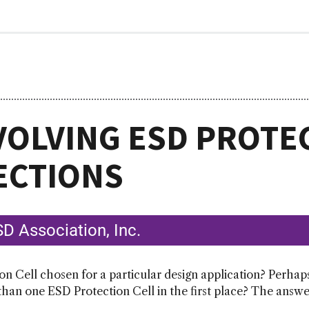
VOLVING ESD PROTE
ECTIONS
D Association, Inc.
on Cell chosen for a particular design application? Perhap
an one ESD Protection Cell in the first place? The answer