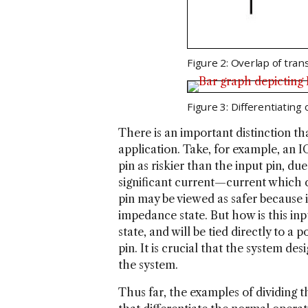
Figure 2: Overlap of tran
Figure 3: Differentiating
There is an important distinction t
application. Take, for example, an I
pin as riskier than the input pin, du
significant current—current which c
pin may be viewed as safer because it
impedance state. But how is this inp
state, and will be tied directly to a
pin. It is crucial that the system d
the system.
Thus far, the examples of dividing 