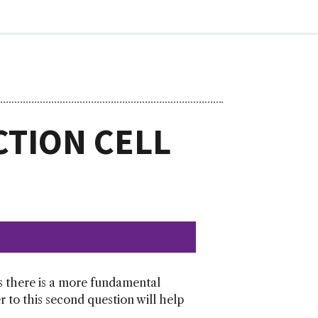
CTION CELL
s there is a more fundamental
 to this second question will help