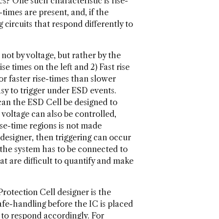
s? One such characteristic is rise-
imes are present, and, if the
circuits that respond differently to
not by voltage, but rather by the
se times on the left and 2) Fast rise
for faster rise-times than slower
asy to trigger under ESD events.
 can the ESD Cell be designed to
r voltage can also be controlled,
ise-time regions is not made
 designer, then triggering can occur
 the system has to be connected to
t are difficult to quantify and make
otection Cell designer is the
fe-handling before the IC is placed
ed to respond accordingly. For