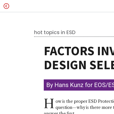
hot topics in ESD
FACTORS IN
DESIGN SEL
By Hans Kunz for EOS/ES
H
ow is the proper ESD Protecti
question—why is there more th
answer the first.