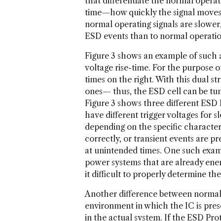
that differentiate the normal operat
time—how quickly the signal moves f
normal operating signals are slower,
ESD events than to normal operation
Figure 3 shows an example of such a 
voltage rise-time. For the purpose of 
times on the right. With this dual str
ones— thus, the ESD cell can be tune
Figure 3 shows three different ESD 
have different trigger voltages for s
depending on the specific characteri
correctly, or transient events are p
at unintended times. One such examp
power systems that are already ener
it difficult to properly determine the
Another difference between normal s
environment in which the IC is pres
in the actual system. If the ESD Prot