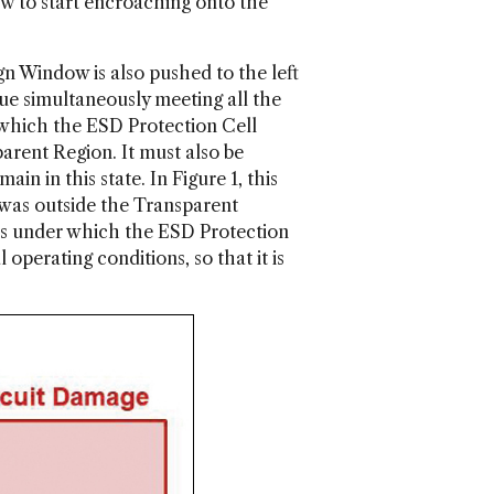
w to start encroaching onto the
gn Window is also pushed to the left
ue simultaneously meeting all the
t which the ESD Protection Cell
arent Region. It must also be
n in this state. In Figure 1, this
 was outside the Transparent
ons under which the ESD Protection
perating conditions, so that it is