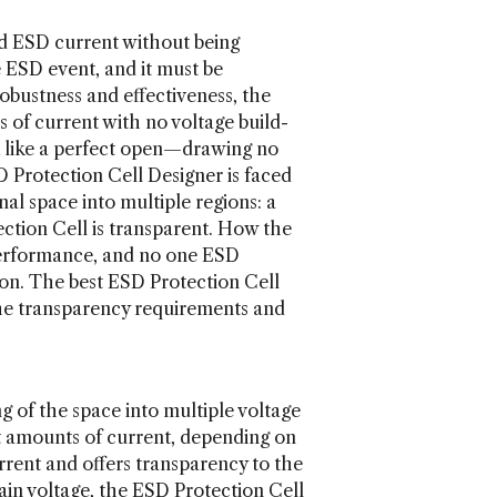
ed ESD current without being
e ESD event, and it must be
obustness and effectiveness, the
 of current with no voltage build-
ok like a perfect open—drawing no
SD Protection Cell Designer is faced
nal space into multiple regions: a
ction Cell is transparent. How the
performance, and no one ESD
tion. The best ESD Protection Cell
 the transparency requirements and
g of the space into multiple voltage
ent amounts of current, depending on
rrent and offers transparency to the
rtain voltage, the ESD Protection Cell