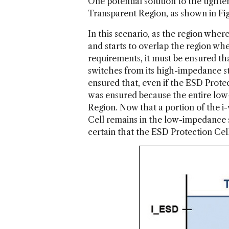
One potential solution to the tigh
Transparent Region, as shown in Fig
In this scenario, as the region wher
and starts to overlap the region wh
requirements, it must be ensured tha
switches from its high-impedance st
ensured that, even if the ESD Protect
was ensured because the entire low
Region. Now that a portion of the i
Cell remains in the low-impedance s
certain that the ESD Protection Cell w