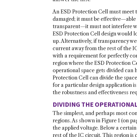
An ESD Protection Cell must meet th
damaged; it must be effective—able t
transparent—it must not interfere w
ESD Protection Cell design would lo
up. Alternatively, if transparency 
current away from the rest of the IC
with a requirement for perfectly cont
region where the ESD Protection Cel
operational space gets divided ca
Protection Cell can divide the space
for a particular design application 
the robustness and effectiveness re
DIVIDING THE OPERATIONA
The simplest, and perhaps most comm
regions. As shown in Figure 1 (on pa
the applied voltage. Below a certai
rest of the IC circuit. This region i