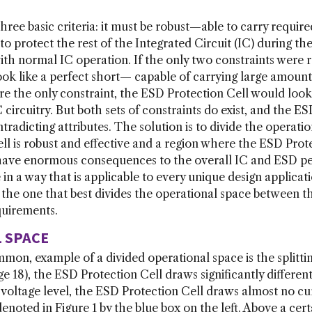
ree basic criteria: it must be robust—able to carry requir
o protect the rest of the Integrated Circuit (IC) during th
ith normal IC operation. If the only two constraints were r
ok like a perfect short— capable of carrying large amounts
were the only constraint, the ESD Protection Cell would lo
 circuitry. But both sets of constraints do exist, and the E
radicting attributes. The solution is to divide the operatio
l is robust and effective and a region where the ESD Prote
n have enormous consequences to the overall IC and ESD 
 in a way that is applicable to every unique design applica
is the one that best divides the operational space between
quirements.
L SPACE
on, example of a divided operational space is the splittin
ge 18), the ESD Protection Cell draws significantly differ
n voltage level, the ESD Protection Cell draws almost no cu
s denoted in Figure 1 by the blue box on the left. Above a ce