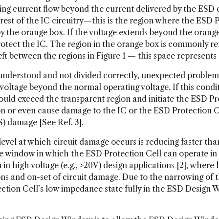
ing current flow beyond the current delivered by the ESD e
rest of the IC circuitry—this is the region where the ESD P
 by the orange box. If the voltage extends beyond the orang
protect the IC. The region in the orange box is commonly re
eft between the regions in Figure 1 — this space represents
l-understood and not divided correctly, unexpected problems
voltage beyond the normal operating voltage. If this conditi
could exceed the transparent region and initiate the ESD Pr
n or even cause damage to the IC or the ESD Protection Cel
) damage [See Ref. 3].
 level at which circuit damage occurs is reducing faster t
he window in which the ESD Protection Cell can operate in i
n high voltage (e.g., >20V) design applications [2], where
ns and on-set of circuit damage. Due to the narrowing of 
ection Cell’s low impedance state fully in the ESD Design