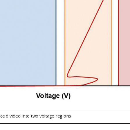
ce divided into two voltage regions