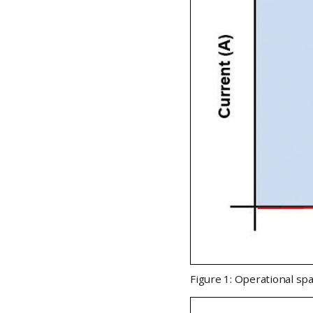
Figure 1: Operational spa