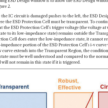
tening ESD Design Window is to allow the ESD Design Windo
ure 2.
e the IC circuit is damaged pushes to the left, the ESD Desi
ere the ESD Protection Cell must be transparent. To contin
t the ESD Protection Cell’s trigger voltage (the voltage a
ate to its low-impedance state) remains outside the Transp
ion Cell does enter the low-impedance state, it cannot remai
-impedance portion of the ESD Protection Cell’s i-v curve
-v curve extends into the Transparent Region, the conditi
tate must be well understood and compared to the normal o
ill not remain in this state if it is triggered.