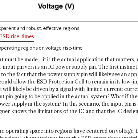
sparent and robust, effective regions
 operating regions on voltage rise-time
hat must be made—it is the actual application that matters,
C input pin versus an IC power supply pin. The first insti
e to the fact that the power supply pin will likely see an ap
ould allow the ESD Protection Cell to remain in its low-im
 will likely be driven by a signal with limited current: cur
ut pin going to be applied in the actual system? What if the
 power supply in the system? In this scenario, the input pin i
esigner knows the limitations of the IC and that the IC desi
the operating space into regions have centered on voltage. 