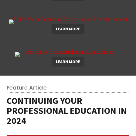
LEARN MORE
LEARN MORE
Feature Article
CONTINUING YOUR
PROFESSIONAL EDUCATION IN
2024