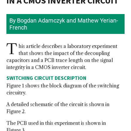
IN A CMOS INVERTER CIRCUIT
By Bogdan Adamczyk and Mathew Yerian-
French
T
his article describes a laboratory experiment
that shows the impact of the decoupling
capacitors and a PCB trace length on the signal
integrity in a CMOS inverter circuit.
SWITCHING CIRCUIT DESCRIPTION
Figure 1 shows the block diagram of the switching
circuitry.
A detailed schematic of the circuit is shown in
Figure 2.
The PCB used in this experiment is shown in
Figure 3.