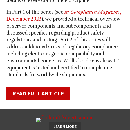
details of every compliance discipline.
In Part 1 of this series (see
In Compliance Magazine
,
December 2023
), we provided a technical overview
of server components and subcomponents and
discussed specifics regarding product safety
regulations and testing. Part 2 of this series will
address additional areas of regulatory compliance,
including electromagnetic compatibility and
environmental concerns. We’ll also discuss how IT
equipment is tested and certified to compliance
standards for worldwide shipments.
READ FULL ARTICLE
LEARN MORE