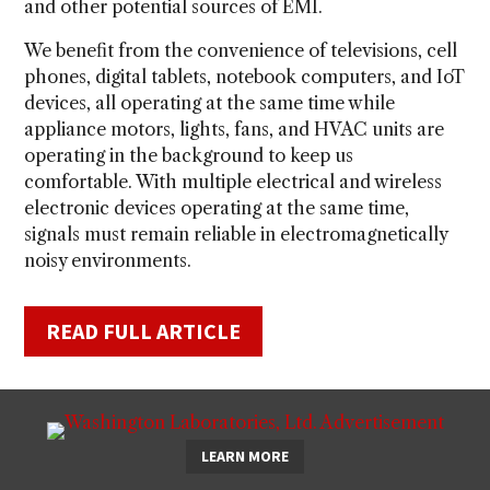
and other potential sources of EMI.
We benefit from the convenience of televisions, cell
phones, digital tablets, notebook computers, and IoT
devices, all operating at the same time while
appliance motors, lights, fans, and HVAC units are
operating in the background to keep us
comfortable. With multiple electrical and wireless
electronic devices operating at the same time,
signals must remain reliable in electromagnetically
noisy environments.
READ FULL ARTICLE
LEARN MORE