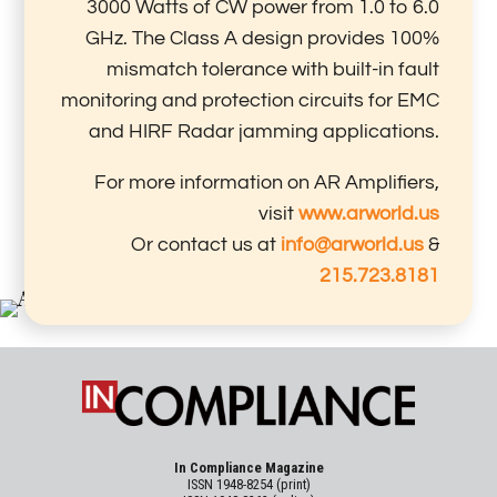
3000 Watts of CW power from 1.0 to 6.0
GHz. The Class A design provides 100%
mismatch tolerance with built-in fault
monitoring and protection circuits for EMC
and HIRF Radar jamming applications.
For more information on AR Amplifiers,
visit
www.arworld.us
Or contact us at
info@arworld.us
&
215.723.8181
In Compliance Magazine
ISSN 1948-8254 (print)