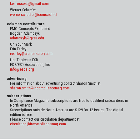
kenrossesq@gmail.com
Werner Schaefer
wernerschaefer@comcast.net
columns contributors
EMC Concepts Explained
Bogdan Adamczyk
adamczyb@gvsu.edu
On Your Mark
Erin Earley
eearley@clarionsafety.com
Hot Topics in ESD
EOS/ESD Association, Inc
info@esda.org
advertising
For information about advertising contact Sharon Smith at
sharon.smith@incompliancemag.com.
subscriptions
In Compliance Magazine subscriptions are free to qualified subscribers in
North America.
Subscriptions outside North America are $129 for 12 issues. The digital
edition is free.
Please contact our circulation department at
circulation@incompliancemag.com