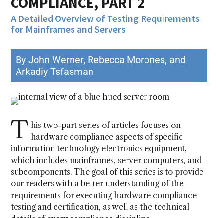
COMPLIANCE, PART 2
A Detailed Overview of Testing Requirements
for Mainframes and Servers
By John Werner, Rebecca Morones, and
Arkadiy Tsfasman
T
his two-part series of articles focuses on
hardware compliance aspects of specific
information technology electronics equipment,
which includes mainframes, server computers, and
subcomponents. The goal of this series is to provide
our readers with a better understanding of the
requirements for executing hardware compliance
testing and certification, as well as the technical