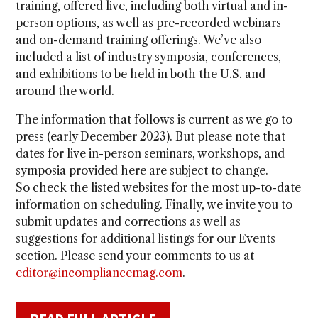
training, offered live, including both virtual and in-
person options, as well as pre-recorded webinars
and on-demand training offerings. We’ve also
included a list of industry symposia, conferences,
and exhibitions to be held in both the U.S. and
around the world.
The information that follows is current as we go to
press (early December 2023). But please note that
dates for live in-person seminars, workshops, and
symposia provided here are subject to change.
So check the listed websites for the most up-to-date
information on scheduling. Finally, we invite you to
submit updates and corrections as well as
suggestions for additional listings for our Events
section. Please send your comments to us at
editor@incompliancemag.com
.