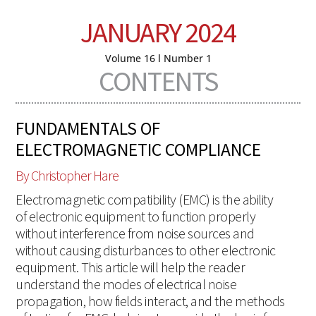
JANUARY 2024
Volume 16 l Number 1
CONTENTS
FUNDAMENTALS OF
ELECTROMAGNETIC COMPLIANCE
By Christopher Hare
Electromagnetic compatibility (EMC) is the ability
of electronic equipment to function properly
without interference from noise sources and
without causing disturbances to other electronic
equipment. This article will help the reader
understand the modes of electrical noise
propagation, how fields interact, and the methods