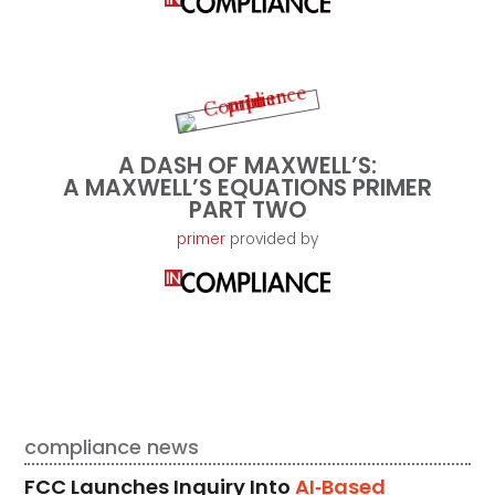
A DASH OF MAXWELL’S:
A MAXWELL’S EQUATIONS PRIMER
PART TWO
primer
provided by
compliance news
FCC Launches Inquiry Into
AI‑Based