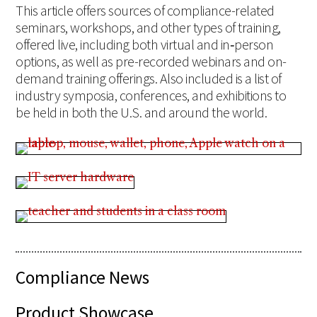
This article offers sources of compliance-related
seminars, workshops, and other types of training,
offered live, including both virtual and in‑person
options, as well as pre-recorded webinars and on-
demand training offerings. Also included is a list of
industry symposia, conferences, and exhibitions to
be held in both the U.S. and around the world.
Compliance News
Product Showcase