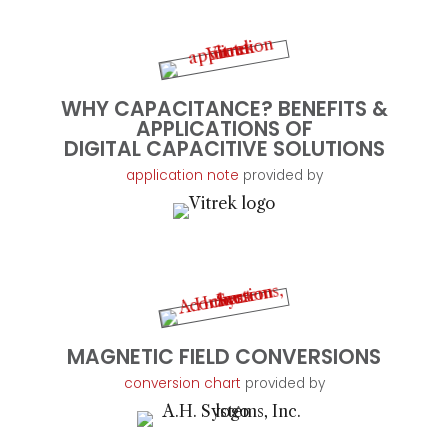
WHY CAPACITANCE? BENEFITS &
APPLICATIONS OF
DIGITAL CAPACITIVE SOLUTIONS
application note
provided by
MAGNETIC FIELD CONVERSIONS
conversion chart
provided by