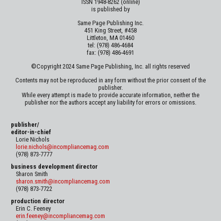
ISSN 1948-8262 (online)
is published by
Same Page Publishing Inc.
451 King Street, #458
Littleton, MA 01460
tel: (978) 486-4684
fax: (978) 486-4691
©Copyright 2024 Same Page Publishing, Inc. all rights reserved
Contents may not be reproduced in any form without the prior consent of the
publisher.
While every attempt is made to provide accurate information, neither the
publisher nor the authors accept any liability for errors or omissions.
publisher/
editor-in-chief
Lorie Nichols
lorie.nichols@incompliancemag.com
(978) 873-7777
business development director
Sharon Smith
sharon.smith@incompliancemag.com
(978) 873-7722
production director
Erin C. Feeney
erin.feeney@incompliancemag.com