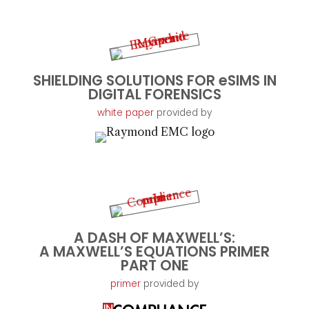
SHIELDING SOLUTIONS FOR eSIMS IN
DIGITAL FORENSICS
white paper
provided by
A DASH OF MAXWELL’S:
A MAXWELL’S EQUATIONS PRIMER
PART ONE
primer
provided by