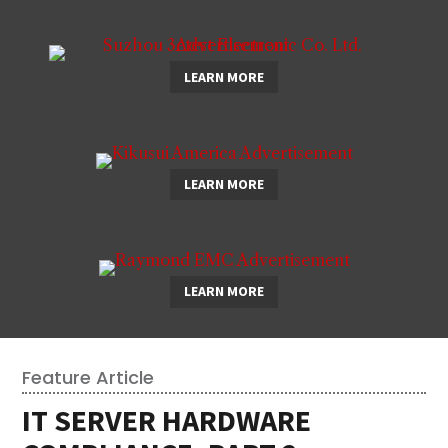
LEARN MORE
LEARN MORE
LEARN MORE
Feature Article
IT SERVER HARDWARE