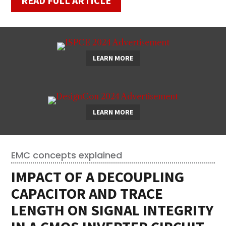
READ FULL ARTICLE
LEARN MORE
LEARN MORE
EMC concepts explained
IMPACT OF A DECOUPLING
CAPACITOR AND TRACE
LENGTH ON SIGNAL INTEGRITY