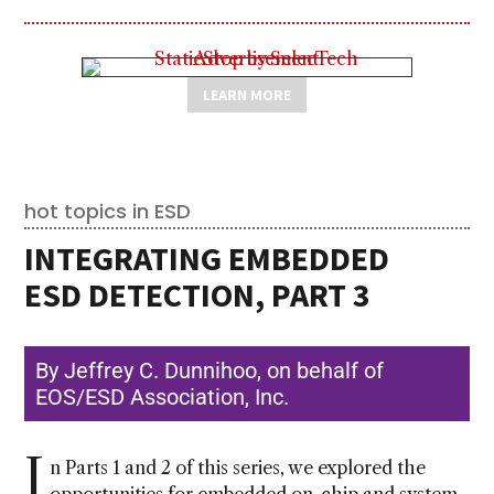
LEARN MORE
hot topics in ESD
INTEGRATING EMBEDDED
ESD DETECTION, PART 3
By Jeffrey C. Dunnihoo, on behalf of
EOS/ESD Association, Inc.
I
n Parts 1 and 2 of this series, we explored the
opportunities for embedded on-chip and system-