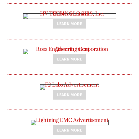
LEARN MORE
LEARN MORE
LEARN MORE
LEARN MORE