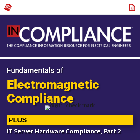
Fundamentals of
Electromagnetic
Compliance
PLUS
IT Server Hardware Compliance, Part 2