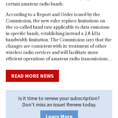
certain amateur radio bands.
According to a Report and Order issued by the
Commission, the new rules replace limitations on
the so‑called baud rate applicable to data emissions
in specific bands, establishing instead a 2.8 kHz
bandwidth limitation. The Commission says that the
changes are consistent with its treatment of other
wireless radio services and will facilitate more
efficient operations of amateur radio transmissions…
READ MORE NEWS
Is it time to renew your subscription?
Don’t miss an issue! Renew today.
Learn More