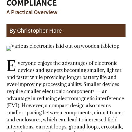
COMPLIANCE
A Practical Overview
By Christopher Hare
E
veryone enjoys the advantages of electronic
devices and gadgets becoming smaller, lighter,
and faster while providing longer battery life and
ever-improving processing ability. Smaller devices
require smaller electronic components — an
advantage in reducing electromagnetic interference
(EMI). However, a compact design also means
smaller spacing between components, circuit traces,
and enclosures, which can lead to increased field
interactions, current loops, ground loops, crosstalk,