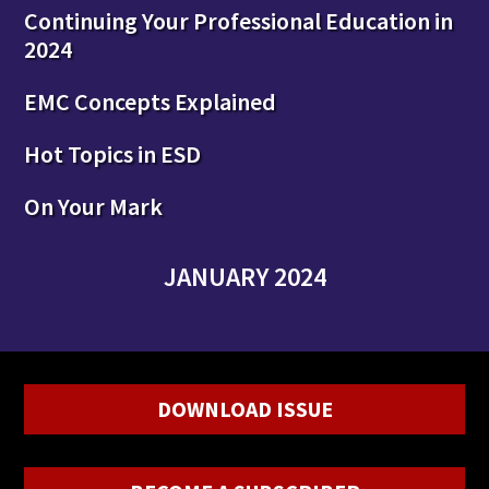
Continuing Your Professional Education in
2024
EMC Concepts Explained
Hot Topics in ESD
On Your Mark
JANUARY 2024
DOWNLOAD ISSUE