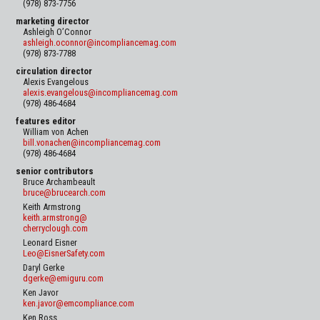
(978) 873-7756
marketing director
Ashleigh O’Connor
ashleigh.oconnor@incompliancemag.com
(978) 873-7788
circulation director
Alexis Evangelous
alexis.evangelous@incompliancemag.com
(978) 486-4684
features editor
William von Achen
bill.vonachen@incompliancemag.com
(978) 486-4684
senior contributors
Bruce Archambeault
bruce@brucearch.com
Keith Armstrong
keith.armstrong@
cherryclough.com
Leonard Eisner
Leo@EisnerSafety.com
Daryl Gerke
dgerke@emiguru.com
Ken Javor
ken.javor@emcompliance.com
Ken Ross