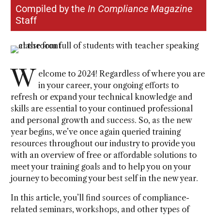
Compiled by the
In Compliance Magazine
Staff
W
elcome to 2024! Regardless of where you are
in your career, your ongoing efforts to
refresh or expand your technical knowledge and
skills are essential to your continued professional
and personal growth and success. So, as the new
year begins, we’ve once again queried training
resources throughout our industry to provide you
with an overview of free or affordable solutions to
meet your training goals and to help you on your
journey to becoming your best self in the new year.
In this article, you’ll find sources of compliance-
related seminars, workshops, and other types of