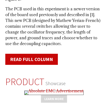
The PCB used in this experiment is a newer version
of the board used previously and described in [1].
This new PCB (designed by Mathew Yerian-French)
contains several switches allowing the user to
change the oscillator frequency, the length of
power, and ground traces and choose whether to
use the decoupling capacitors.
READ FULL COLUMN
PRODUCT
Showcase
LEARN MORE