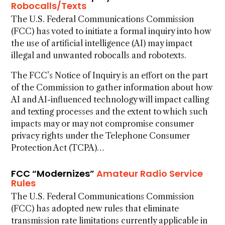
Robocalls/Texts
The U.S. Federal Communications Commission
(FCC) has voted to initiate a formal inquiry into how
the use of artificial intelligence (AI) may impact
illegal and unwanted robocalls and robotexts.
The FCC’s Notice of Inquiry is an effort on the part
of the Commission to gather information about how
AI and AI-influenced technology will impact calling
and texting processes and the extent to which such
impacts may or may not compromise consumer
privacy rights under the Telephone Consumer
Protection Act (TCPA)…
FCC “Modernizes”
Amateur Radio Service
Rules
The U.S. Federal Communications Commission
(FCC) has adopted new rules that eliminate
transmission rate limitations currently applicable in