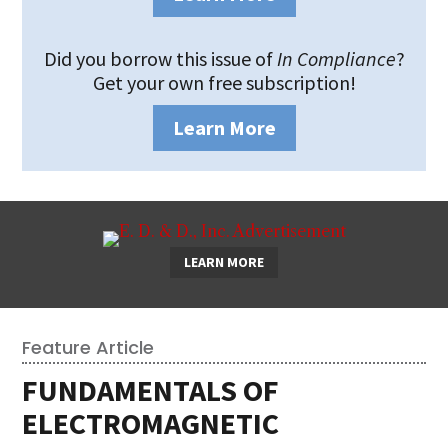
Did you borrow this issue of
In Compliance
?
Get your own free subscription!
Learn More
LEARN MORE
Feature Article
FUNDAMENTALS OF
ELECTROMAGNETIC