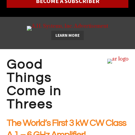
BECOME A SUBSCRIBER
LEARN MORE
Good
Things
Come in
Threes
The World’s First 3 kW CW Class
A 1 – 6 GHz Amplifier!