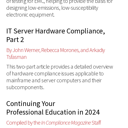
of testing for EMC, helping to provide the basis for
designing low-emissions, low-susceptibility
electronic equipment.
IT Server Hardware Compliance,
Part 2
By John Werner, Rebecca Morones, and Arkadiy
Tsfasman
This two-part article provides a detailed overview
of hardware compliance issues applicable to
mainframe and server computers and their
subcomponents.
Continuing Your
Professional Education in 2024
Compiled by the
In Compliance Magazine
Staff