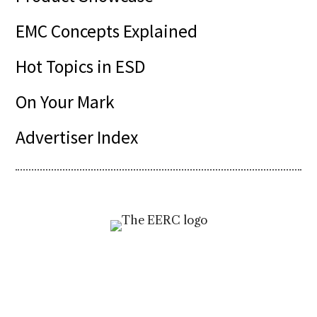
EMC Concepts Explained
Hot Topics in ESD
On Your Mark
Advertiser Index
Visit
incompliancemag.com/EERC
to access
your free resources today!