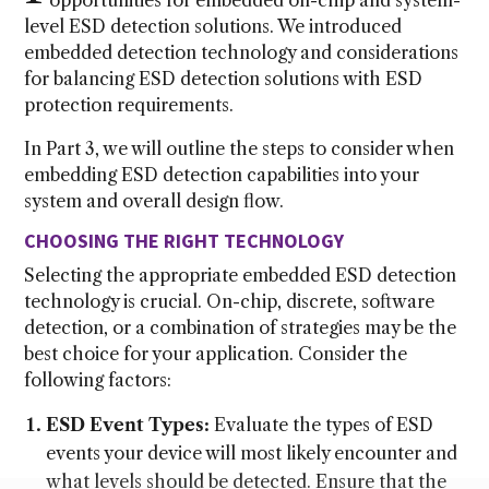
level ESD detection solutions. We introduced
embedded detection technology and considerations
for balancing ESD detection solutions with ESD
protection requirements.
In Part 3, we will outline the steps to consider when
embedding ESD detection capabilities into your
system and overall design flow.
CHOOSING THE RIGHT TECHNOLOGY
Selecting the appropriate embedded ESD detection
technology is crucial. On-chip, discrete, software
detection, or a combination of strategies may be the
best choice for your application. Consider the
following factors:
ESD Event Types:
Evaluate the types of ESD
events your device will most likely encounter and
what levels should be detected. Ensure that the