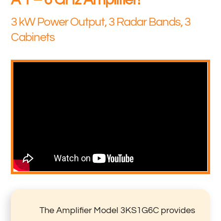
3 kW Power Output, 3 Radar Bands, 3
Cabinets
The Amplifier Model 3KS1G6C provides